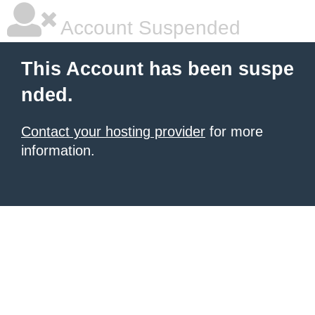
Account Suspended
This Account has been suspe
nded.
Contact your hosting provider
for more
information.