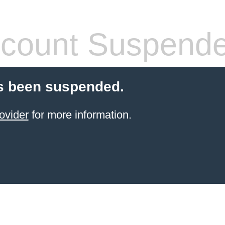
count Suspend
s been suspended.
ovider
for more information.