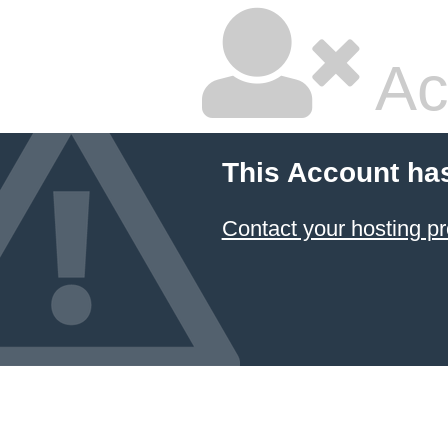
Ac
This Account ha
Contact your hosting pr