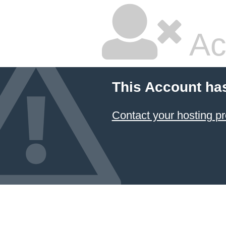
Ac
This Account ha
Contact your hosting pr