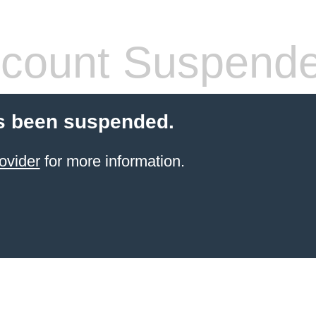
count Suspend
s been suspended.
ovider
for more information.