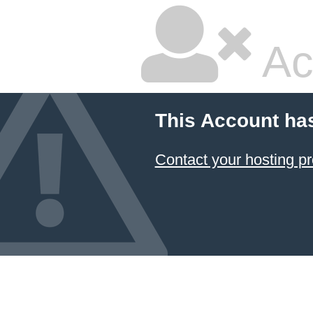
Ac
This Account ha
Contact your hosting pr