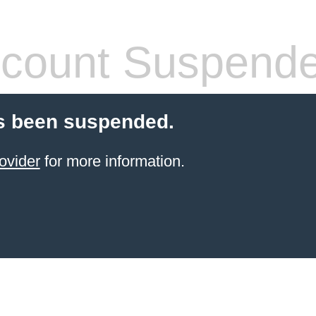
count Suspend
s been suspended.
ovider
for more information.