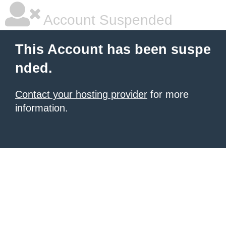
Account Suspended
This Account has been suspe
nded.
Contact your hosting provider
for more
information.