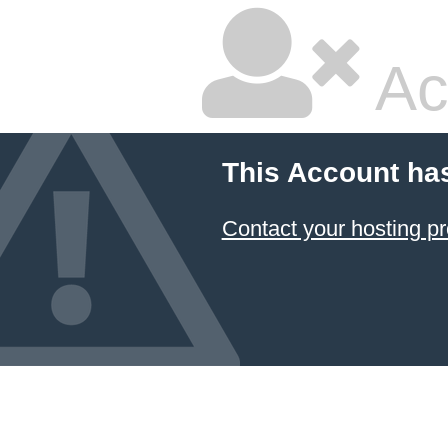
Ac
This Account ha
Contact your hosting pr