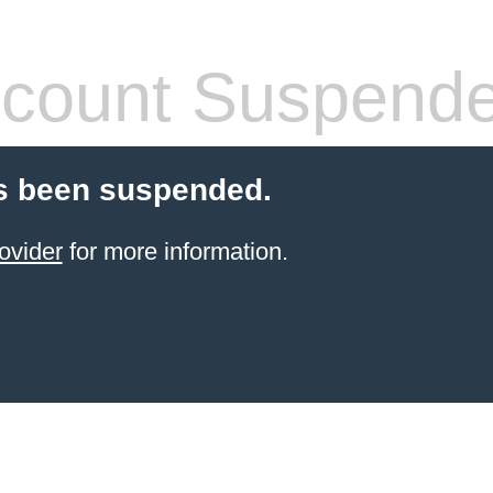
count Suspend
s been suspended.
ovider
for more information.