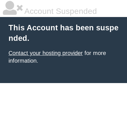
Account Suspended
This Account has been suspe
nded.
Contact your hosting provider
for more
information.