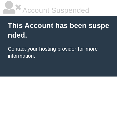
Account Suspended
This Account has been suspe
nded.
Contact your hosting provider
for more
information.