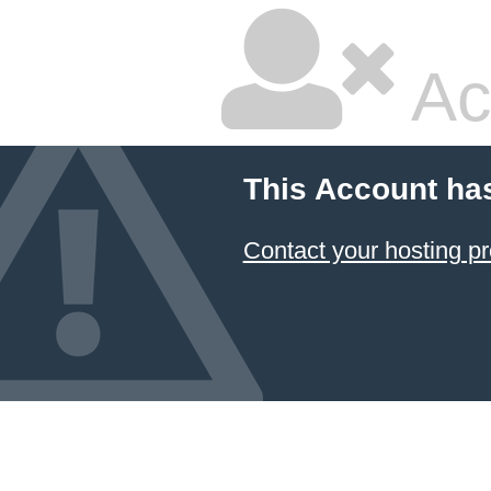
Ac
This Account ha
Contact your hosting pr