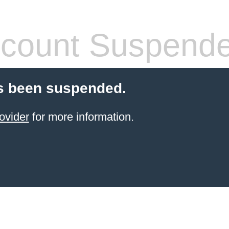
count Suspend
s been suspended.
ovider
for more information.