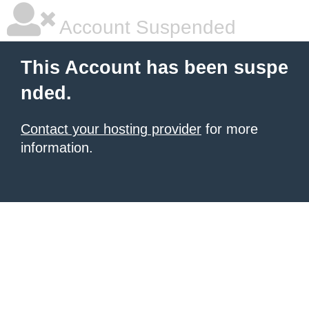
Account Suspended
This Account has been suspe
nded.
Contact your hosting provider
for more
information.