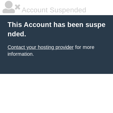
Account Suspended
This Account has been suspe
nded.
Contact your hosting provider
for more
information.