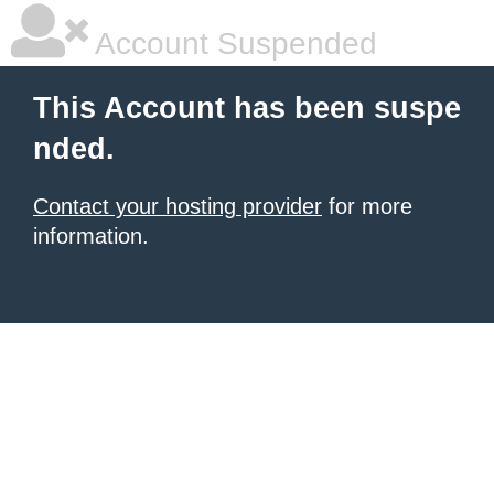
Account Suspended
This Account has been suspe
nded.
Contact your hosting provider
for more
information.