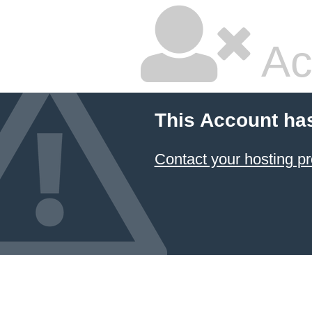
Ac
This Account ha
Contact your hosting pr