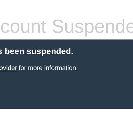
count Suspend
s been suspended.
ovider
for more information.