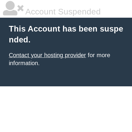
Account Suspended
This Account has been suspe
nded.
Contact your hosting provider
for more
information.