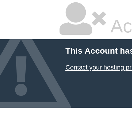
Ac
This Account ha
Contact your hosting pr