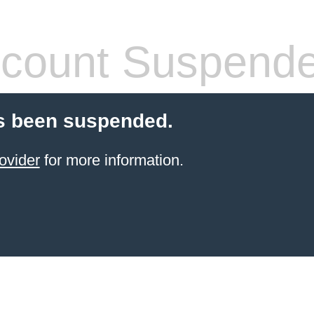
count Suspend
s been suspended.
ovider
for more information.