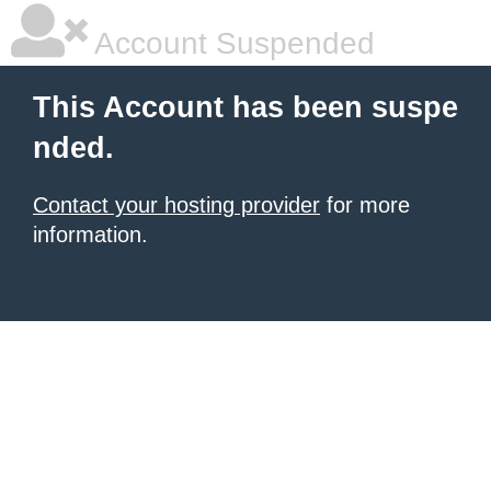
Account Suspended
This Account has been suspe
nded.
Contact your hosting provider
for more
information.