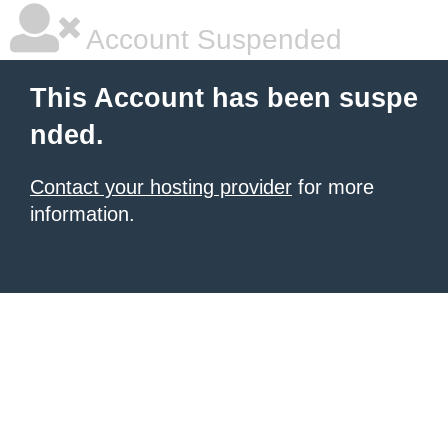
Account Suspended
This Account has been suspe
nded.
Contact your hosting provider
for more
information.