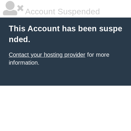
Account Suspended
This Account has been suspe
nded.
Contact your hosting provider
for more
information.