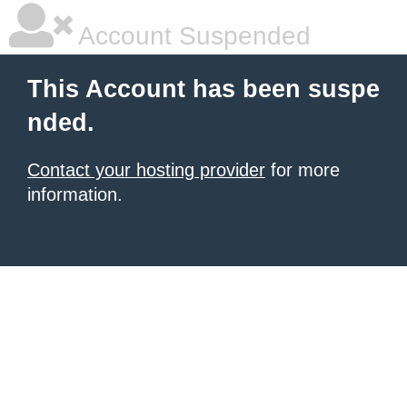
Account Suspended
This Account has been suspe
nded.
Contact your hosting provider
for more
information.