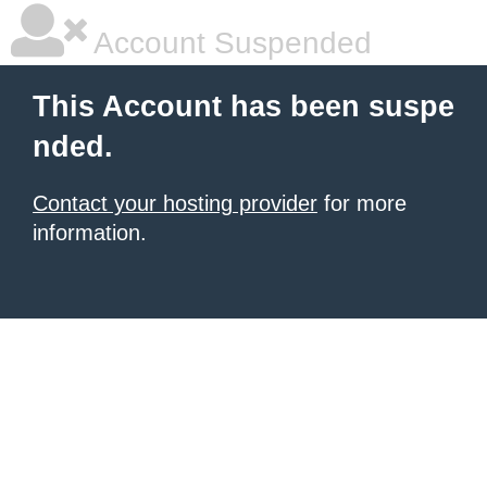
Account Suspended
This Account has been suspe
nded.
Contact your hosting provider
for more
information.