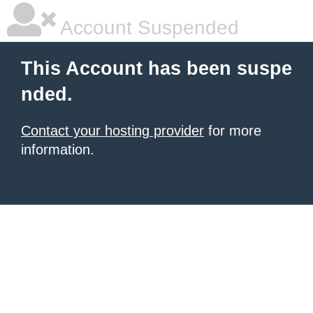
Account Suspended
This Account has been suspe
nded.
Contact your hosting provider
for more
information.