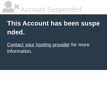
Account Suspended
This Account has been suspe
nded.
Contact your hosting provider
for more
information.