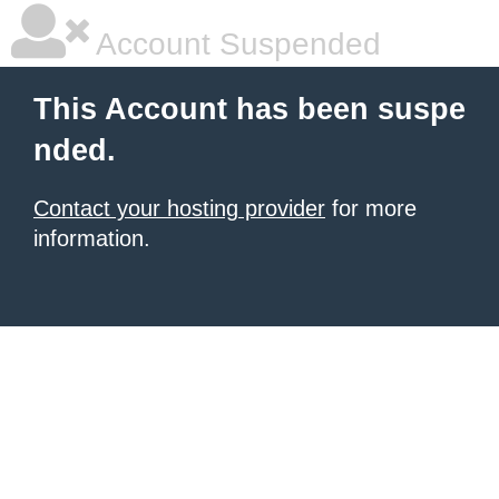
Account Suspended
This Account has been suspe
nded.
Contact your hosting provider
for more
information.