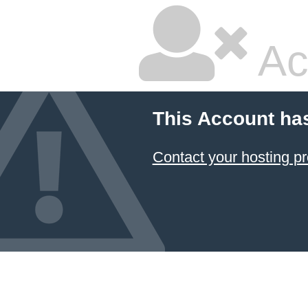
Ac
This Account ha
Contact your hosting pr