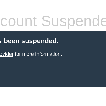
count Suspend
s been suspended.
ovider
for more information.