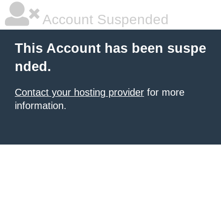
Account Suspended
This Account has been suspe
nded.
Contact your hosting provider
for more
information.