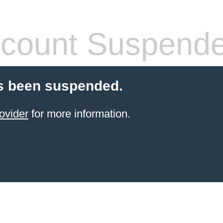
count Suspend
s been suspended.
ovider
for more information.