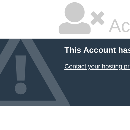
Ac
This Account ha
Contact your hosting pr