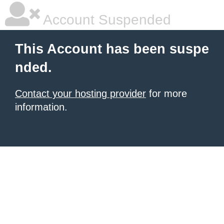
Account Suspended
This Account has been suspe
nded.
Contact your hosting provider
for more
information.