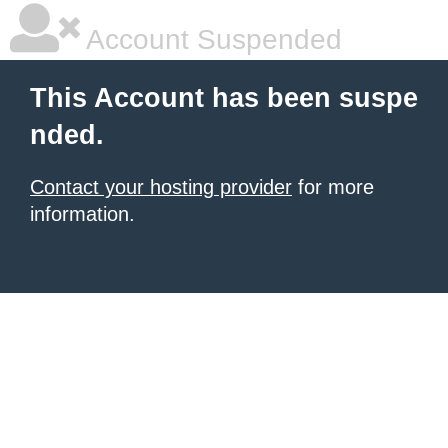
Account Suspended
This Account has been suspe
nded.
Contact your hosting provider
for more
information.