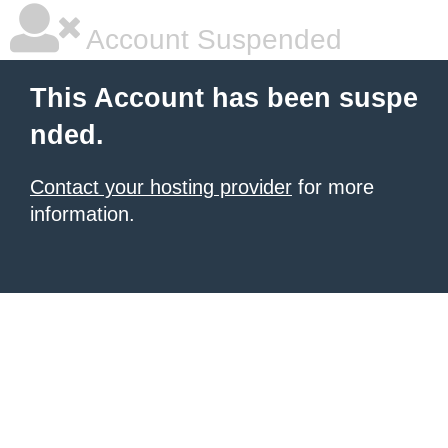
Account Suspended
This Account has been suspe
nded.
Contact your hosting provider
for more
information.