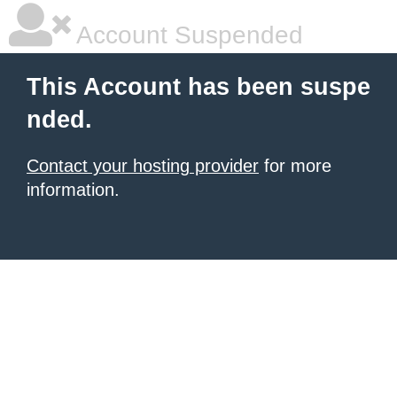
Account Suspended
This Account has been suspe
nded.
Contact your hosting provider
for more
information.