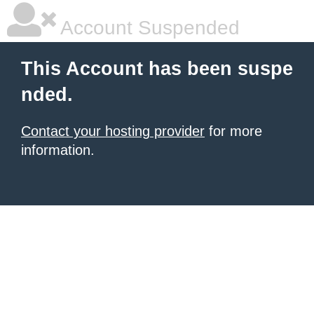
Account Suspended
This Account has been suspe
nded.
Contact your hosting provider
for more
information.