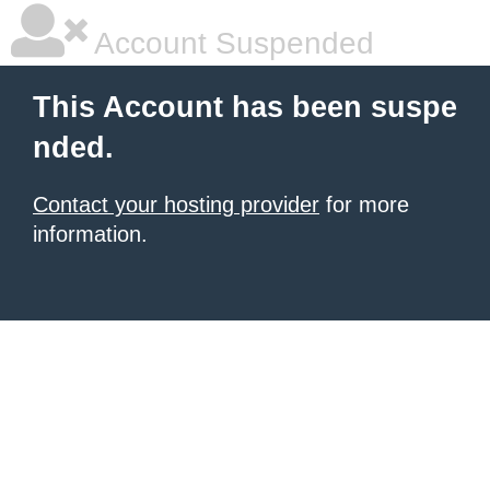
Account Suspended
This Account has been suspe
nded.
Contact your hosting provider
for more
information.