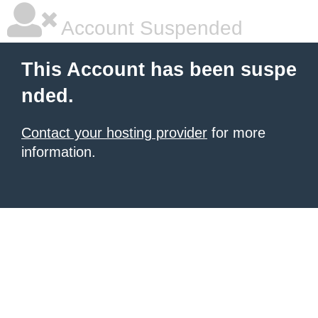
Account Suspended
This Account has been suspe
nded.
Contact your hosting provider
for more
information.