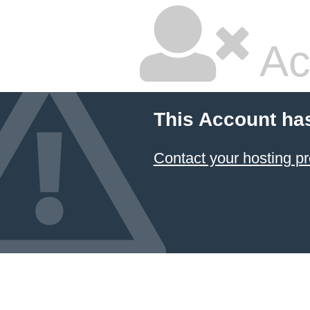
Ac
This Account ha
Contact your hosting pr