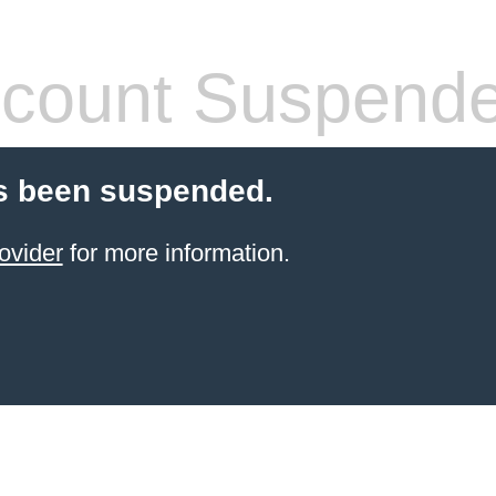
count Suspend
s been suspended.
ovider
for more information.