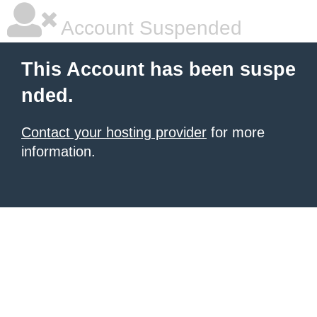
Account Suspended
This Account has been suspe
nded.
Contact your hosting provider
for more
information.