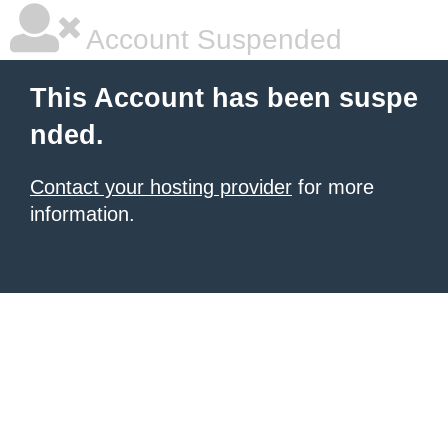
Account Suspended
This Account has been suspe
nded.
Contact your hosting provider
for more
information.