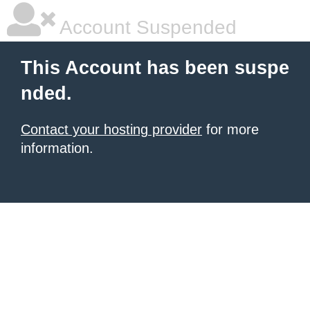
Account Suspended
This Account has been suspe
nded.
Contact your hosting provider
for more
information.