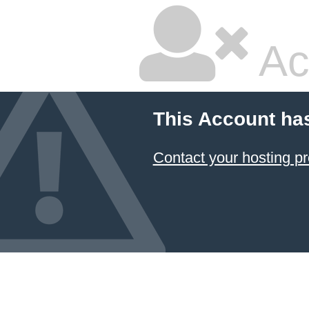
Ac
This Account ha
Contact your hosting pr