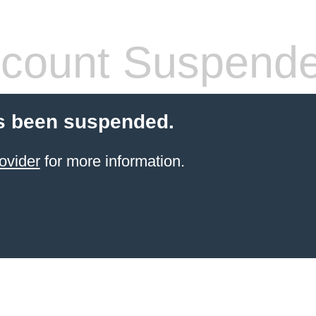
count Suspend
s been suspended.
ovider
for more information.