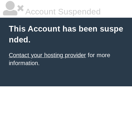
Account Suspended
This Account has been suspe
nded.
Contact your hosting provider
for more
information.