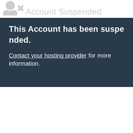
Account Suspended
This Account has been suspe
nded.
Contact your hosting provider
for more
information.