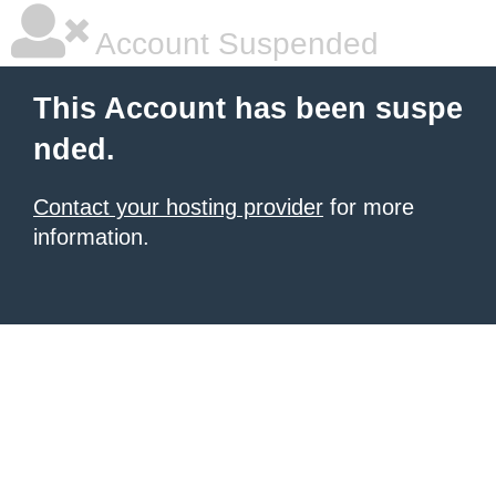
Account Suspended
This Account has been suspe
nded.
Contact your hosting provider
for more
information.