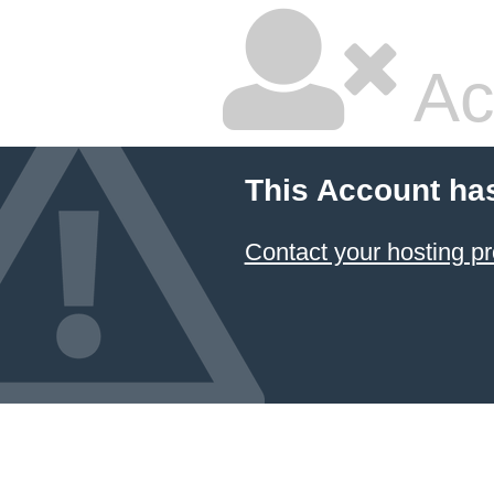
Ac
This Account ha
Contact your hosting pr