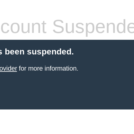
count Suspend
s been suspended.
ovider
for more information.